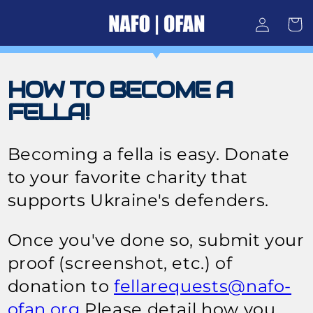
Skip to
Log
content
Cart
in
HOW TO BECOME A
FELLA!
Becoming a fella is easy. Donate
to your favorite charity that
supports Ukraine's defenders.
Once you've done so, submit your
proof (screenshot, etc.) of
donation to
fellarequests@nafo-
ofan.org
Please detail how you