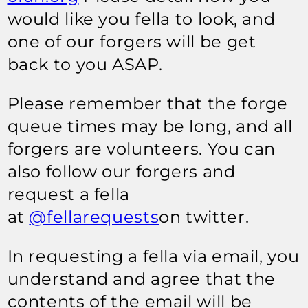
would like you fella to look, and
one of our forgers will be get
back to you ASAP.
Please remember that the forge
queue times may be long, and all
forgers are volunteers. You can
also follow our forgers and
request a fella
at
@fellarequests
on twitter.
In requesting a fella via email, you
understand and agree that the
contents of the email will be